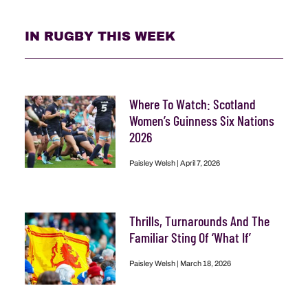
IN RUGBY THIS WEEK
Where To Watch: Scotland
Women’s Guinness Six Nations
2026
Paisley Welsh
April 7, 2026
Thrills, Turnarounds And The
Familiar Sting Of ‘What If’
Paisley Welsh
March 18, 2026