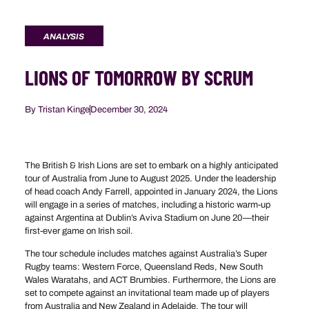
ANALYSIS
LIONS OF TOMORROW BY SCRUM
By
Tristan Kinge
December 30, 2024
The British & Irish Lions are set to embark on a highly anticipated
tour of Australia from June to August 2025. Under the leadership
of head coach Andy Farrell, appointed in January 2024, the Lions
will engage in a series of matches, including a historic warm-up
against Argentina at Dublin’s Aviva Stadium on June 20—their
first-ever game on Irish soil.
The tour schedule includes matches against Australia’s Super
Rugby teams: Western Force, Queensland Reds, New South
Wales Waratahs, and ACT Brumbies. Furthermore, the Lions are
set to compete against an invitational team made up of players
from Australia and New Zealand in Adelaide. The tour will