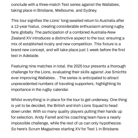
conclude with a three-match Test series against the Wallabies,
taking place in Brisbane, Melbourne, and Sydney.
This tour signifies the Lions’ long-awaited return to Australia after
a 12-year hiatus, creating considerable enthusiasm among rugby
fans globally. The participation of a combined Australia-New
Zealand XV introduces a distinctive aspect to the tour, ensuring a
mix of established rivalry and new competition. This fixture is a
brand new concept, and will take place just 1 week before the first
test in Adelaide.
Featuring nine matches in total, the 2025 tour presents a thorough
challenge for the Lions, evaluating their skills against Joe Smichts
ever improving Wallabies. . The series is anticipated to attract
unprecedented numbers of traveling supporters, highlighting its
importance in the rugby calendar.
Whilst everything is in place for the tour to get underway. One thing
is yet to be decided, the British and Irish Lions Squad to head
down under. With so many quality players putting their hands up
for selection, Andy Farrell and his coaching team have a nearly
impossible challenge, while the rest of us can only hypothesize.
So here’s Scrum Magazines starting XV for Test 1 in Brisbane.