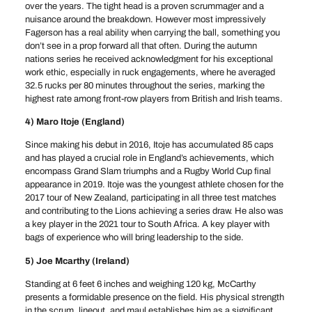
over the years. The tight head is a proven scrummager and a
nuisance around the breakdown. However most impressively
Fagerson has a real ability when carrying the ball, something you
don’t see in a prop forward all that often. During the autumn
nations series he received acknowledgment for his exceptional
work ethic, especially in ruck engagements, where he averaged
32.5 rucks per 80 minutes throughout the series, marking the
highest rate among front-row players from British and Irish teams.
4) Maro Itoje (England)
Since making his debut in 2016, Itoje has accumulated 85 caps
and has played a crucial role in England’s achievements, which
encompass Grand Slam triumphs and a Rugby World Cup final
appearance in 2019. Itoje was the youngest athlete chosen for the
2017 tour of New Zealand, participating in all three test matches
and contributing to the Lions achieving a series draw. He also was
a key player in the 2021 tour to South Africa. A key player with
bags of experience who will bring leadership to the side.
5) Joe Mcarthy (Ireland)
Standing at 6 feet 6 inches and weighing 120 kg, McCarthy
presents a formidable presence on the field. His physical strength
in the scrum, lineout, and maul establishes him as a significant