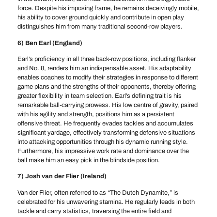
force. Despite his imposing frame, he remains deceivingly mobile,
his ability to cover ground quickly and contribute in open play
distinguishes him from many traditional second-row players.
6) Ben Earl (England)
Earl’s proficiency in all three back-row positions, including flanker
and No. 8, renders him an indispensable asset. His adaptability
enables coaches to modify their strategies in response to different
game plans and the strengths of their opponents, thereby offering
greater flexibility in team selection. Earl’s defining trait is his
remarkable ball-carrying prowess. His low centre of gravity, paired
with his agility and strength, positions him as a persistent
offensive threat. He frequently evades tackles and accumulates
significant yardage, effectively transforming defensive situations
into attacking opportunities through his dynamic running style.
Furthermore, his impressive work rate and dominance over the
ball make him an easy pick in the blindside position.
7) Josh van der Flier (Ireland)
Van der Flier, often referred to as “The Dutch Dynamite,” is
celebrated for his unwavering stamina. He regularly leads in both
tackle and carry statistics, traversing the entire field and