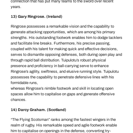
connection that has put many teams to the sword over recent
years.
13) Gary Ringrose. (Ireland)
Ringrose possesses a remarkable vision and the capability to
generate attacking opportunities, which are among his primary
strengths. His outstanding footwork enables him to dodge tacklers
and facilitate line breaks. Furthermore, his precise passing,
coupled with his talent for making quick and effective decisions,
serves to dismantle opposing defenses, both during open play and
through rapid ball distribution. Tuipulotu’s robust physical
presence and proficiency in ball-carrying serve to enhance
Ringrose’s agility, swiftness, and elusive running style. Tuipulotu
possesses the capability to penetrate defensive lines with his
formidable runs,
whereas Ringrose’s nimble footwork and skill in locating open
spaces allow him to capitalise on gaps and generate offensive
chances.
14) Darcy Graham. (Scotland)
“The Flying Scotsman” ranks among the fastest wingers in the
realm of rugby. His remarkable speed and agile footwork enable
him to capitalise on openings in the defense, converting try-