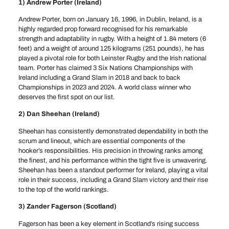
1) Andrew Porter (Ireland)
Andrew Porter, born on January 16, 1996, in Dublin, Ireland, is a
highly regarded prop forward recognised for his remarkable
strength and adaptability in rugby. With a height of 1.84 meters (6
feet) and a weight of around 125 kilograms (251 pounds), he has
played a pivotal role for both Leinster Rugby and the Irish national
team. Porter has claimed 3 Six Nations Championships with
Ireland including a Grand Slam in 2018 and back to back
Championships in 2023 and 2024. A world class winner who
deserves the first spot on our list.
2) Dan Sheehan (Ireland)
Sheehan has consistently demonstrated dependability in both the
scrum and lineout, which are essential components of the
hooker’s responsibilities. His precision in throwing ranks among
the finest, and his performance within the tight five is unwavering.
Sheehan has been a standout performer for Ireland, playing a vital
role in their success, including a Grand Slam victory and their rise
to the top of the world rankings.
3) Zander Fagerson (Scotland)
Fagerson has been a key element in Scotland’s rising success