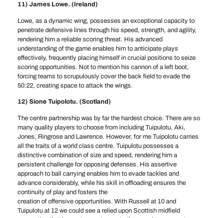
11) James Lowe. (Ireland)
Lowe, as a dynamic wing, possesses an exceptional capacity to
penetrate defensive lines through his speed, strength, and agility,
rendering him a reliable scoring threat. His advanced
understanding of the game enables him to anticipate plays
effectively, frequently placing himself in crucial positions to seize
scoring opportunities. Not to mention his cannon of a left boot,
forcing teams to scrupulously cover the back field to evade the
50:22, creating space to attack the wings.
12) Sione Tuipolotu. (Scotland)
The centre partnership was by far the hardest choice. There are so
many quality players to choose from including Tuipulotu, Aki,
Jones, Ringrose and Lawrence. However, for me Tuipolotu carries
all the traits of a world class centre. Tuipulotu possesses a
distinctive combination of size and speed, rendering him a
persistent challenge for opposing defenses. His assertive
approach to ball carrying enables him to evade tackles and
advance considerably, while his skill in offloading ensures the
continuity of play and fosters the
creation of offensive opportunities. With Russell at 10 and
Tuipulotu at 12 we could see a relied upon Scottish midfield