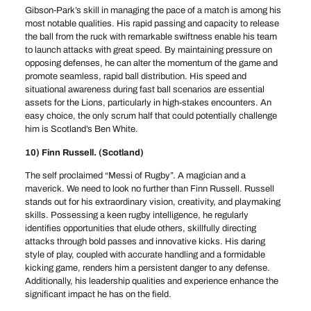
Gibson-Park’s skill in managing the pace of a match is among his
most notable qualities. His rapid passing and capacity to release
the ball from the ruck with remarkable swiftness enable his team
to launch attacks with great speed. By maintaining pressure on
opposing defenses, he can alter the momentum of the game and
promote seamless, rapid ball distribution. His speed and
situational awareness during fast ball scenarios are essential
assets for the Lions, particularly in high-stakes encounters. An
easy choice, the only scrum half that could potentially challenge
him is Scotland’s Ben White.
10) Finn Russell. (Scotland)
The self proclaimed “Messi of Rugby”. A magician and a
maverick. We need to look no further than Finn Russell. Russell
stands out for his extraordinary vision, creativity, and playmaking
skills. Possessing a keen rugby intelligence, he regularly
identifies opportunities that elude others, skillfully directing
attacks through bold passes and innovative kicks. His daring
style of play, coupled with accurate handling and a formidable
kicking game, renders him a persistent danger to any defense.
Additionally, his leadership qualities and experience enhance the
significant impact he has on the field.