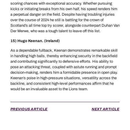
scoring chances with exceptional accuracy. Whether pursuing
kicks or initiating breaks from his own half, his speed renders him
a perpetual danger on the field. Despite having troubling injuries
over the course of 2024 he still is battling for the crown of
Scotland’s all time top try scorer, alongside counterpart Duhan Van
Der Merwe, who was a tough talent to leave off this list.
15) Hugo Keenan. (Ireland)
As a dependable fullback, Keenan demonstrates remarkable skill
in handling high balls, thereby enhancing security in the backfield
and contributing significantly to defensive efforts. His ability to
pose an attacking threat, coupled with astute running and prompt
decision-making, renders him a formidable presence in open play.
Keenan’s poise in high-pressure situations, versatility across the
backline, and consistent high-level performances affirm that he
would be an invaluable asset to the Lions team.
PREVIOUS ARTICLE
NEXT ARTICLE