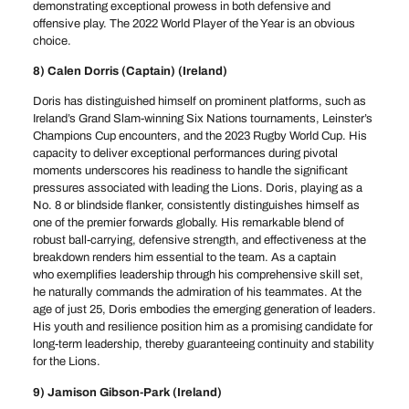
demonstrating exceptional prowess in both defensive and
offensive play. The 2022 World Player of the Year is an obvious
choice.
8) Calen Dorris (Captain) (Ireland)
Doris has distinguished himself on prominent platforms, such as
Ireland’s Grand Slam-winning Six Nations tournaments, Leinster’s
Champions Cup encounters, and the 2023 Rugby World Cup. His
capacity to deliver exceptional performances during pivotal
moments underscores his readiness to handle the significant
pressures associated with leading the Lions. Doris, playing as a
No. 8 or blindside flanker, consistently distinguishes himself as
one of the premier forwards globally. His remarkable blend of
robust ball-carrying, defensive strength, and effectiveness at the
breakdown renders him essential to the team. As a captain
who exemplifies leadership through his comprehensive skill set,
he naturally commands the admiration of his teammates. At the
age of just 25, Doris embodies the emerging generation of leaders.
His youth and resilience position him as a promising candidate for
long-term leadership, thereby guaranteeing continuity and stability
for the Lions.
9) Jamison Gibson-Park (Ireland)