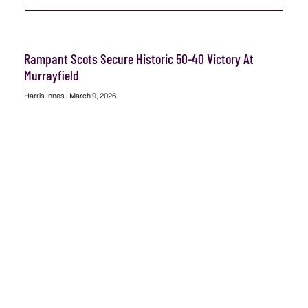
Rampant Scots Secure Historic 50-40 Victory At
Murrayfield
Harris Innes
March 9, 2026
READ MORE
Scotland Vs France: A Defining Moment In The Quest
For Six Nations Glory
Stuart Peters
March 6, 2026
READ MORE