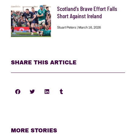
Scotland’s Brave Effort Falls
Short Against Ireland
Stuart Peters
March 16, 2026
SHARE THIS ARTICLE
MORE STORIES