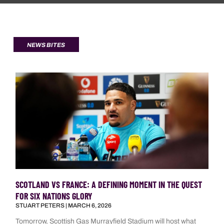
NEWS BITES
SCOTLAND VS FRANCE: A DEFINING MOMENT IN THE QUEST
FOR SIX NATIONS GLORY
STUART PETERS
MARCH 6, 2026
Tomorrow, Scottish Gas Murrayfield Stadium will host what