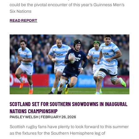
could be the pivotal encounter of this year’s Guinness Men’s
Six Nations
READ REPORT
SCOTLAND SET FOR SOUTHERN SHOWDOWNS IN INAUGURAL
NATIONS CHAMPIONSHIP
PAISLEY WELSH
FEBRUARY 26, 2026
Scottish rugby fans have plenty to look forward to this summer
as the fixtures for the Southern Hemisphere leg of