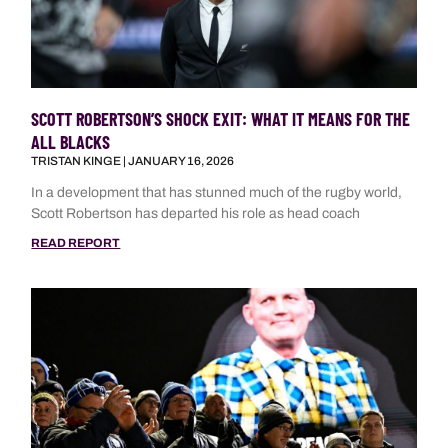
SCOTT ROBERTSON’S SHOCK EXIT: WHAT IT MEANS FOR THE
ALL BLACKS
TRISTAN KINGE
JANUARY 16, 2026
In a development that has stunned much of the rugby world,
Scott Robertson has departed his role as head coach
READ REPORT