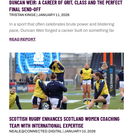
DUNCAN WEIR: A CAREER OF GRIT, CLASS AND THE PERFECT
FINAL SEND-OFF
TRISTAN KINGE
JANUARY 11, 2026
In a sport that often celebrates brute power and blistering
pace, Duncan Weir forged a career built on something far
READ REPORT
SCOTTISH RUGBY ENHANCES SCOTLAND WOMEN COACHING
TEAM WITH INTERNATIONAL EXPERTISE
NEALE@CONNECTED.DIGITAL
JANUARY 10, 2026