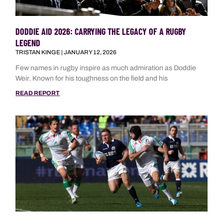
DODDIE AID 2026: CARRYING THE LEGACY OF A RUGBY
LEGEND
TRISTAN KINGE
JANUARY 12, 2026
Few names in rugby inspire as much admiration as Doddie
Weir. Known for his toughness on the field and his
READ REPORT