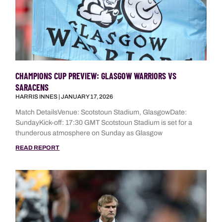
CHAMPIONS CUP PREVIEW: GLASGOW WARRIORS VS
SARACENS
HARRIS INNES
JANUARY 17, 2026
Match DetailsVenue: Scotstoun Stadium, GlasgowDate:
SundayKick-off: 17:30 GMT Scotstoun Stadium is set for a
thunderous atmosphere on Sunday as Glasgow
READ REPORT