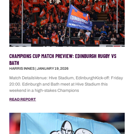
CHAMPIONS CUP MATCH PREVIEW: EDINBURGH RUGBY VS
BATH
HARRIS INNES
JANUARY 19, 2026
Match DetailsVenue: Hive Stadium, EdinburghKick-off: Friday
20:00. Edinburgh and Bath meet at Hive Stadium this
weekend in a high-stakes Champions
READ REPORT