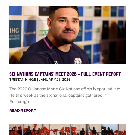
SIX NATIONS CAPTAINS’ MEET 2026 – FULL EVENT REPORT
TRISTAN KINGE
JANUARY 28, 2026
The 2026 Guinness Men’s Six Nations officially sparked into
life this week as the six national captains gathered in
Edinburgh
READ REPORT