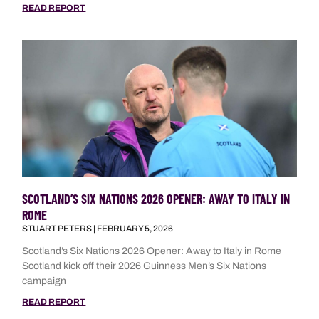
READ REPORT
SCOTLAND’S SIX NATIONS 2026 OPENER: AWAY TO ITALY IN
ROME
STUART PETERS
FEBRUARY 5, 2026
Scotland’s Six Nations 2026 Opener: Away to Italy in Rome
Scotland kick off their 2026 Guinness Men’s Six Nations
campaign
READ REPORT