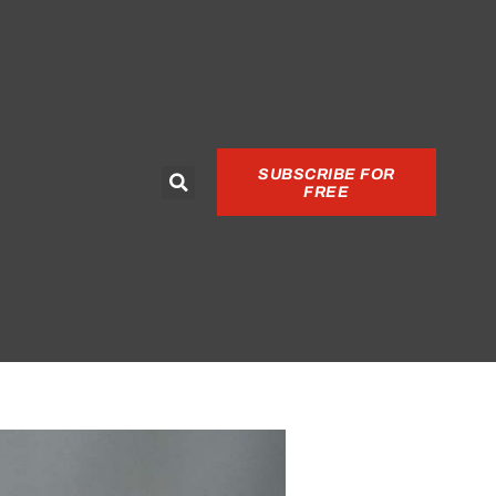
SUBSCRIBE FOR
FREE