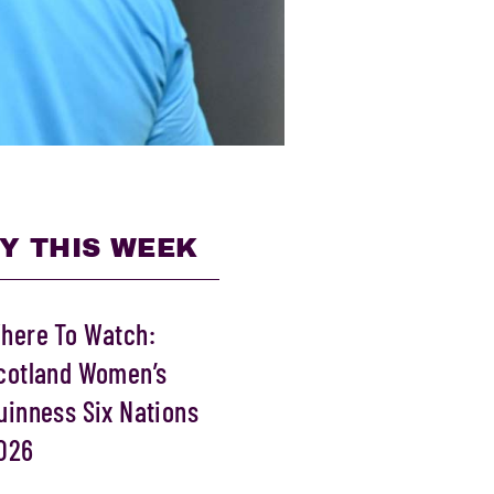
Y THIS WEEK
here To Watch:
cotland Women’s
uinness Six Nations
026