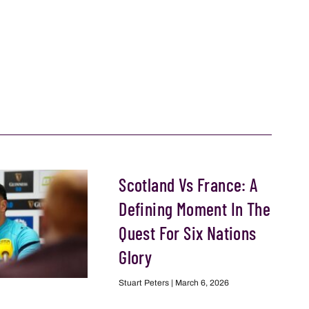
Scotland Vs France: A
Defining Moment In The
Quest For Six Nations
Glory
Stuart Peters
March 6, 2026