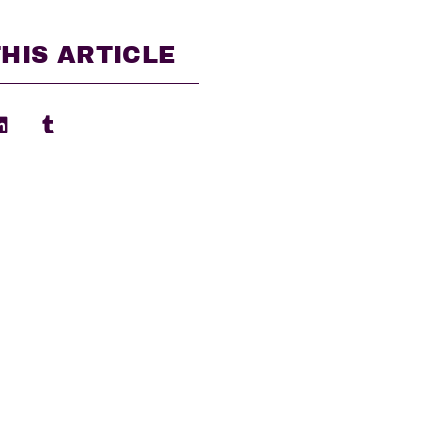
HIS ARTICLE