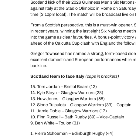
Scotland kick off their 2026 Guinness Men’s Six Nations
against Italy at the Stadio Olimpico in Rome on Saturday
time (3:10pm local). The match will be broadcast live o
From a Scottish perspective, this is a must-win opener. 
in recent years, winning the last eight Six Nations meet
into the game as clear favourites. A bonus-point victory
ahead of the Calcutta Cup clash with England the follo
Gregor Townsend has named a strong, form-based side 
excellent domestic and European performances while ma
backline.
Scotland team to face Italy
(caps in brackets)
15. Tom Jordan – Bristol Bears (12)
14. Kyle Steyn – Glasgow Warriors (28)
13. Huw Jones – Glasgow Warriors (58)
12. Sione Tuipulotu – Glasgow Warriors (33) – Captain
11. Jamie Dobie – Glasgow Warriors (17)
10. Finn Russell – Bath Rugby (89) – Vice-Captain
9. Ben White – Toulon (31)
1. Pierre Schoeman – Edinburgh Rugby (44)