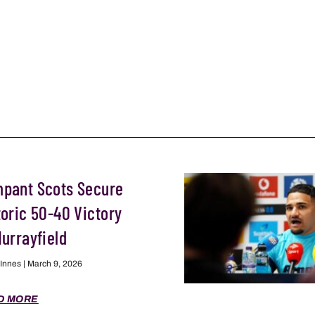
pant Scots Secure
toric 50-40 Victory
Murrayfield
 Innes
March 9, 2026
D MORE