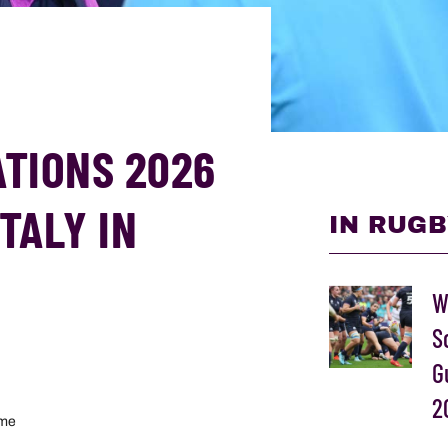
ATIONS 2026
TALY IN
IN RUGB
W
S
G
2
ome