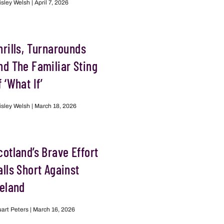
isley Welsh
April 7, 2026
hrills, Turnarounds
nd The Familiar Sting
f ‘What If’
isley Welsh
March 18, 2026
cotland’s Brave Effort
alls Short Against
reland
uart Peters
March 16, 2026