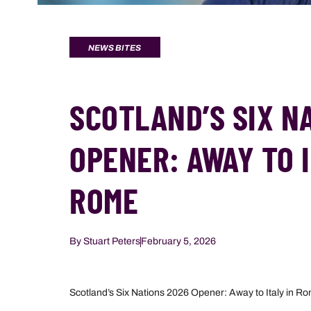
NEWS BITES
SCOTLAND’S SIX N
OPENER: AWAY TO I
ROME
By
Stuart Peters
February 5, 2026
Scotland’s Six Nations 2026 Opener: Away to Italy in R