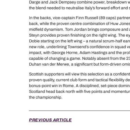
Darge and Jack Dempsey combine power, breakdown work
the blend needed to neutralise Italy’s forward effort and 
In the backs, vice-captain Finn Russell (89 caps) partne
back, while the proven centre combination of Huw Jones
midfield dynamism. Tom Jordan brings composure and a b
Steyn provides proven finishing on the right wing. The e
Dobie starting on the left wing – a natural scrum-half earni
new role, underlining Townsend’s confidence in squad ver
impact, with George Horne, Adam Hastings and the proli
capable of changing a game. Notably absent from the 23 
Duhan van der Merwe, a significant but form-driven omi
Scottish supporters will view this selection as a confident
proven quality, current club form and tactical flexibility d
bonus-point win in Rome. A disciplined, set-piece dom
Scotland head back north with five points and momentum f
the championship.
PREVIOUS ARTICLE