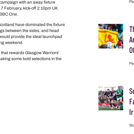
Pa
 campaign with an away fixture
 7 February, kick-off 2:10pm UK
n BBC One.
Scotland have dominated the fixture
T
ings between the sides, and head
 would provide the ideal launchpad
A
wing weekend.
O
that rewards Glasgow Warriors’
king some bold selections in the
Pa
S
F
I
St