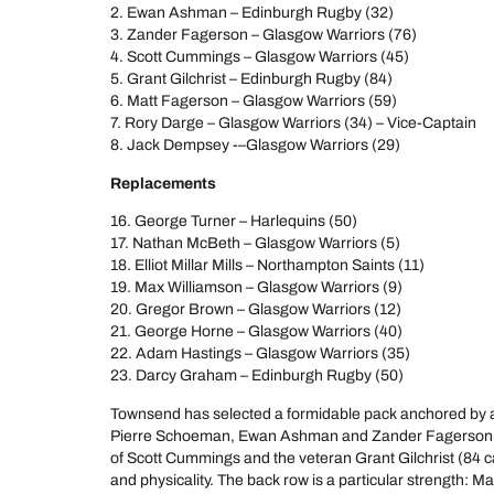
2. Ewan Ashman – Edinburgh Rugby (32)
3. Zander Fagerson – Glasgow Warriors (76)
4. Scott Cummings – Glasgow Warriors (45)
5. Grant Gilchrist – Edinburgh Rugby (84)
6. Matt Fagerson – Glasgow Warriors (59)
7. Rory Darge – Glasgow Warriors (34) – Vice-Captain
8. Jack Dempsey -–Glasgow Warriors (29)
Replacements
16. George Turner – Harlequins (50)
17. Nathan McBeth – Glasgow Warriors (5)
18. Elliot Millar Mills – Northampton Saints (11)
19. Max Williamson – Glasgow Warriors (9)
20. Gregor Brown – Glasgow Warriors (12)
21. George Horne – Glasgow Warriors (40)
22. Adam Hastings – Glasgow Warriors (35)
23. Darcy Graham – Edinburgh Rugby (50)
Townsend has selected a formidable pack anchored by an 
Pierre Schoeman, Ewan Ashman and Zander Fagerson, w
of Scott Cummings and the veteran Grant Gilchrist (84 c
and physicality. The back row is a particular strength: M