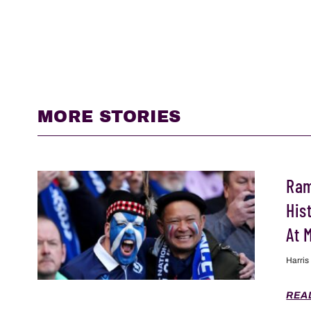
MORE STORIES
Ram
His
At 
Harris
REA