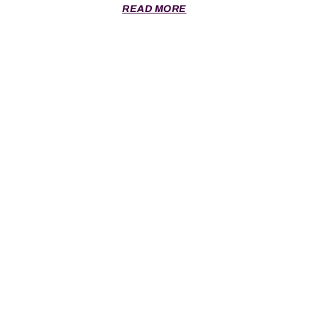
READ MORE
SCRUM © 2026 All Rights Reserved.