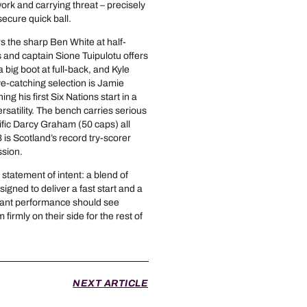
 and carrying threat – precisely
secure quick ball.
rs the sharp Ben White at half-
 and captain Sione Tuipulotu offers
ig boot at full-back, and Kyle
ye-catching selection is Jamie
ng his first Six Nations start in a
satility. The bench carries serious
fic Darcy Graham (50 caps) all
is Scotland’s record try-scorer
ssion.
 statement of intent: a blend of
esigned to deliver a fast start and a
inant performance should see
irmly on their side for the rest of
NEXT ARTICLE