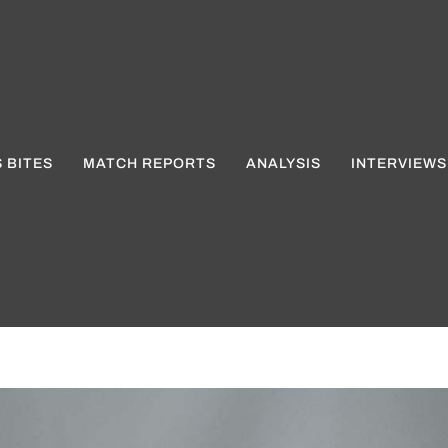
 BITES
MATCH REPORTS
ANALYSIS
INTERVIEWS