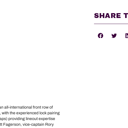
SHARE T
all-international front row of
ith the experienced lock pairing
aps) providing lineout expertise
att Fagerson, vice-captain Rory