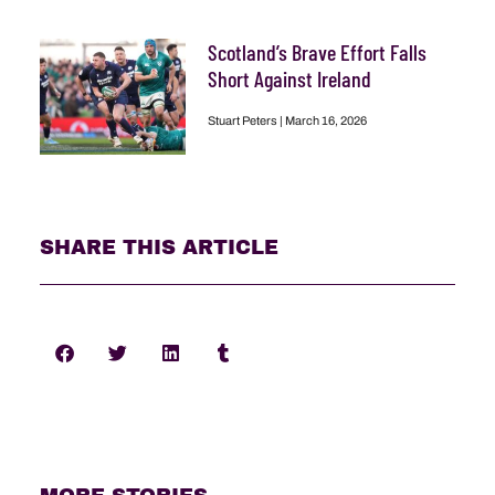
Scotland’s Brave Effort Falls
Short Against Ireland
Stuart Peters
March 16, 2026
SHARE THIS ARTICLE