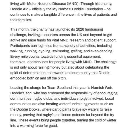
living with Motor Neurone Disease (MND). Through his charity,
Doddie Aid – officially the My Name’5 Doddie Foundation – he
continues to make a tangible difference in the lives of patients and
their families.
This month, the charity has launched its 2026 fundraising
challenge, inviting supporters across the UK and beyond to get
active and raise funds for vital MND research and patient support.
Participants can log miles from a variety of activities, including
walking, running, cycling, swimming, golfing, and even dancing.
Every mile counts towards funding essential equipment,
therapies, and services for people living with MND. The challenge
is not only about raising money but also about celebrating the
spirit of determination, teamwork, and community that Doddie
embodied both on and off the pitch.
Leading the charge for Team Scotland this year is Hamish Weir,
Doddie’s son, who has embraced the responsibility of encouraging
communities, rugby clubs, and individuals to get involved. Local
communities are also hosting winter fundraising events such as
the Doddie Dooks, where participants brave icy waters to raise
money, proving that rugby’s resilience extends far beyond the try
line. These events bring people together, turning the cold of winter
into a warming force for good.