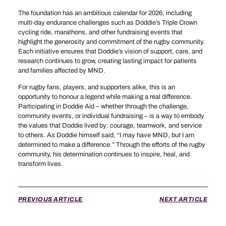
The foundation has an ambitious calendar for 2026, including
multi-day endurance challenges such as Doddie’s Triple Crown
cycling ride, marathons, and other fundraising events that
highlight the generosity and commitment of the rugby community.
Each initiative ensures that Doddie’s vision of support, care, and
research continues to grow, creating lasting impact for patients
and families affected by MND.
For rugby fans, players, and supporters alike, this is an
opportunity to honour a legend while making a real difference.
Participating in Doddie Aid – whether through the challenge,
community events, or individual fundraising – is a way to embody
the values that Doddie lived by: courage, teamwork, and service
to others. As Doddie himself said, “I may have MND, but I am
determined to make a difference.” Through the efforts of the rugby
community, his determination continues to inspire, heal, and
transform lives.
PREVIOUS ARTICLE
NEXT ARTICLE