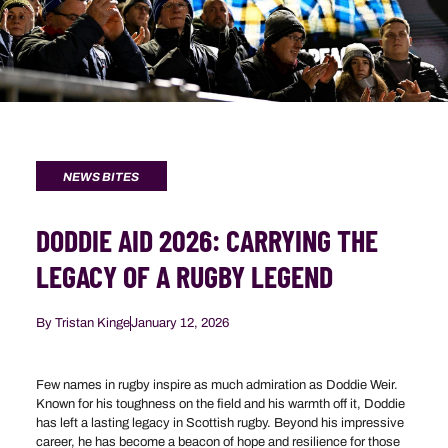
NEWS BITES
DODDIE AID 2026: CARRYING THE
LEGACY OF A RUGBY LEGEND
By
Tristan Kinge
January 12, 2026
Few names in rugby inspire as much admiration as Doddie Weir.
Known for his toughness on the field and his warmth off it, Doddie
has left a lasting legacy in Scottish rugby. Beyond his impressive
career, he has become a beacon of hope and resilience for those