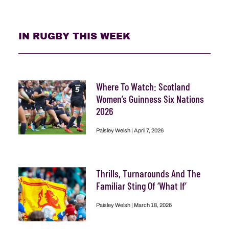
IN RUGBY THIS WEEK
Where To Watch: Scotland
Women’s Guinness Six Nations
2026
Paisley Welsh
April 7, 2026
Thrills, Turnarounds And The
Familiar Sting Of ‘What If’
Paisley Welsh
March 18, 2026