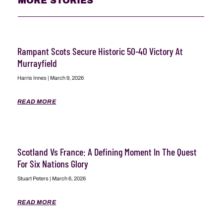
MORE STORIES
Rampant Scots Secure Historic 50-40 Victory At
Murrayfield
Harris Innes
March 9, 2026
READ MORE
Scotland Vs France: A Defining Moment In The Quest
For Six Nations Glory
Stuart Peters
March 6, 2026
READ MORE