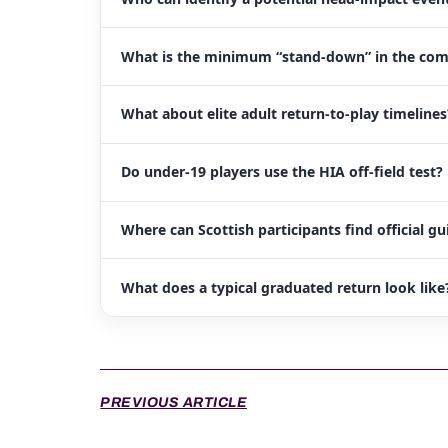
What is the minimum “stand-down” in the c
What about elite adult return-to-play timelines
Do under-19 players use the HIA off-field test?
Where can Scottish participants find official g
What does a typical graduated return look like
PREVIOUS ARTICLE