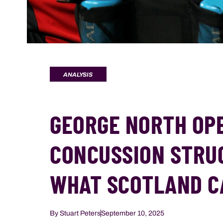
ANALYSIS
GEORGE NORTH OP
CONCUSSION STRU
WHAT SCOTLAND C
By
Stuart Peters
September 10, 2025