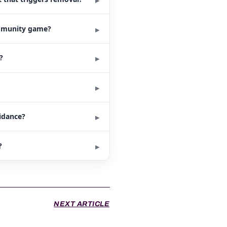
ommunity game?
?
uidance?
?
NEXT ARTICLE