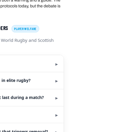
s both a warning and a guide. The
protocols today, but the debate is
ADERS
PLAYER WELFARE
 World Rugby and Scottish
in elite rugby?
 last during a match?
 that triggers removal?