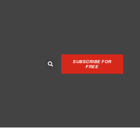
SUBSCRIBE FOR
FREE