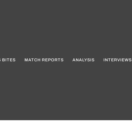
 BITES
MATCH REPORTS
ANALYSIS
INTERVIEWS