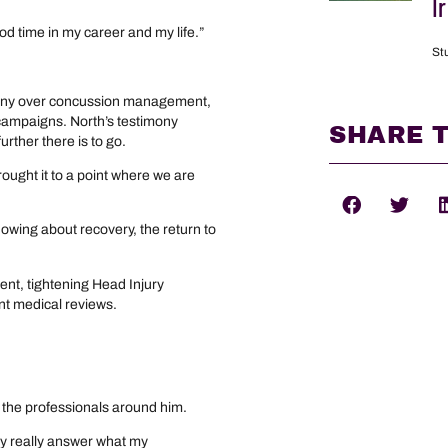
I
ood time in my career and my life.”
St
utiny over concussion management,
s campaigns. North’s testimony
SHARE T
rther there is to go.
 brought it to a point where we are
knowing about recovery, the return to
”
ent, tightening Head Injury
nt medical reviews.
n the professionals around him.
only really answer what my