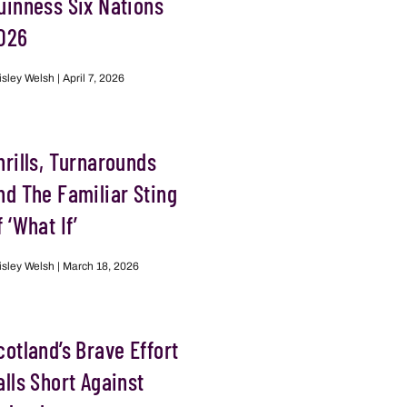
uinness Six Nations
026
isley Welsh
April 7, 2026
hrills, Turnarounds
nd The Familiar Sting
f ‘What If’
isley Welsh
March 18, 2026
cotland’s Brave Effort
alls Short Against