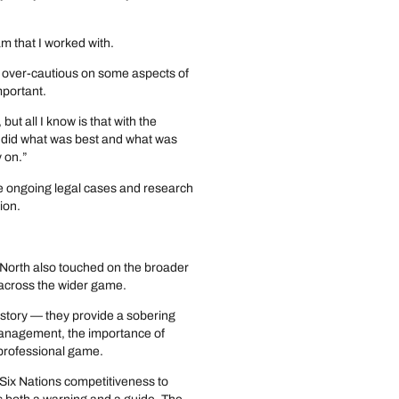
am that I worked with.
 over-cautious on some aspects of
mportant.
ut all I know is that with the
er did what was best and what was
y on.”
re ongoing legal cases and research
ion.
, North also touched on the broader
o across the wider game.
 story — they provide a sobering
management, the importance of
 professional game.
Six Nations competitiveness to