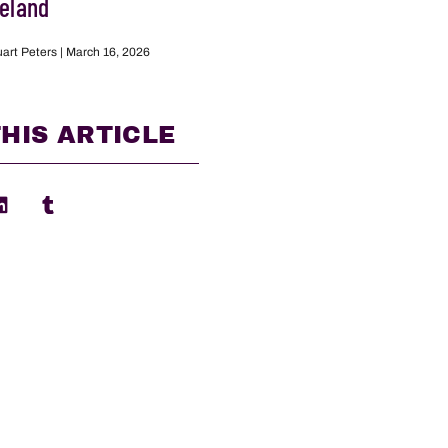
reland
uart Peters
March 16, 2026
HIS ARTICLE