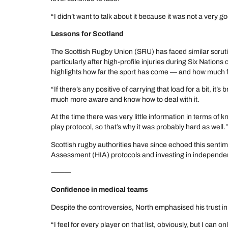
“I didn’t want to talk about it because it was not a very g
Lessons for Scotland
The Scottish Rugby Union (SRU) has faced similar scr
particularly after high-profile injuries during Six Nation
highlights how far the sport has come — and how much fu
“If there’s any positive of carrying that load for a bit, it’s
much more aware and know how to deal with it.
At the time there was very little information in terms of 
play protocol, so that’s why it was probably hard as well.
Scottish rugby authorities have since echoed this sentim
Assessment (HIA) protocols and investing in independe
⸻
Confidence in medical teams
Despite the controversies, North emphasised his trust i
“I feel for every player on that list, obviously, but I can 