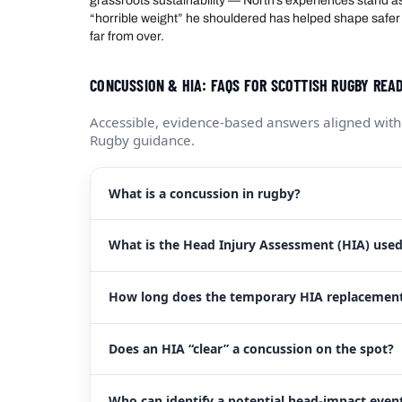
grassroots sustainability — North’s experiences stand a
“horrible weight” he shouldered has helped shape safer 
far from over.
CONCUSSION & HIA: FAQS FOR SCOTTISH RUGBY RE
Accessible, evidence-based answers aligned with
Rugby guidance.
What is a concussion in rugby?
What is the Head Injury Assessment (HIA) used 
How long does the temporary HIA replacement
Does an HIA “clear” a concussion on the spot?
Who can identify a potential head-impact event