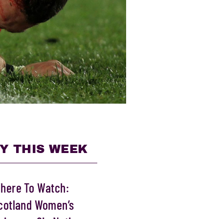
Y THIS WEEK
here To Watch:
cotland Women’s