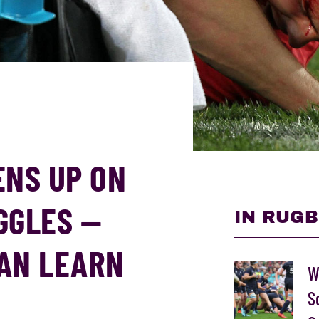
ENS UP ON
GGLES —
IN RUGB
AN LEARN
W
S