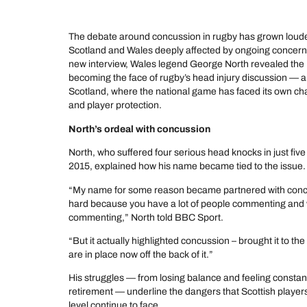
The debate around concussion in rugby has grown louder
Scotland and Wales deeply affected by ongoing concerns
new interview, Wales legend George North revealed the
becoming the face of rugby’s head injury discussion — a 
Scotland, where the national game has faced its own ch
and player protection.
North’s ordeal with concussion
North, who suffered four serious head knocks in just fi
2015, explained how his name became tied to the issue.
“My name for some reason became partnered with concuss
hard because you have a lot of people commenting and wri
commenting,” North told BBC Sport.
“But it actually highlighted concussion – brought it to th
are in place now off the back of it.”
His struggles — from losing balance and feeling constan
retirement — underline the dangers that Scottish players
level continue to face.