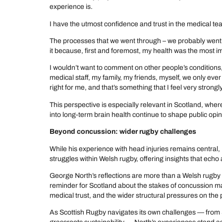
experience is.
I have the utmost confidence and trust in the medical te
The processes that we went through – we probably went
it because, first and foremost, my health was the most i
I wouldn’t want to comment on other people’s conditions, b
medical staff, my family, my friends, myself, we only ev
right for me, and that’s something that I feel very strongl
This perspective is especially relevant in Scotland, whe
into long-term brain health continue to shape public opin
Beyond concussion: wider rugby challenges
While his experience with head injuries remains central
struggles within Welsh rugby, offering insights that ech
George North’s reflections are more than a Welsh rugby
reminder for Scotland about the stakes of concussion 
medical trust, and the wider structural pressures on the
As Scottish Rugby navigates its own challenges — from 