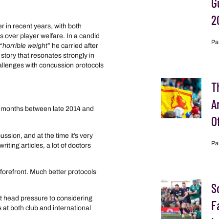
G
2
 in recent years, with both
 over player welfare. In a candid
Pa
“horrible weight”
he carried after
story that resonates strongly in
allenges with concussion protocols
T
A
ve months between late 2014 and
O
ion, and at the time it’s very
Pa
ting articles, a lot of doctors
e forefront. Much better protocols
S
t head pressure to considering
F
 at both club and international