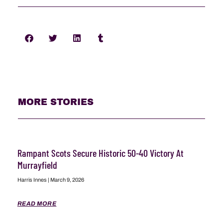
MORE STORIES
Rampant Scots Secure Historic 50-40 Victory At
Murrayfield
Harris Innes
March 9, 2026
READ MORE