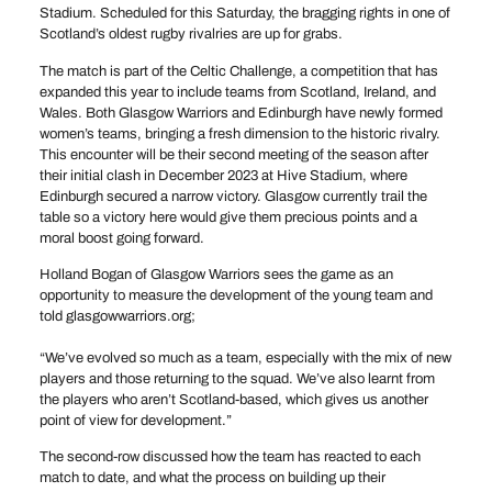
Stadium. Scheduled for this Saturday, the bragging rights in one of
Scotland’s oldest rugby rivalries are up for grabs.
The match is part of the Celtic Challenge, a competition that has
expanded this year to include teams from Scotland, Ireland, and
Wales. Both Glasgow Warriors and Edinburgh have newly formed
women’s teams, bringing a fresh dimension to the historic rivalry.
This encounter will be their second meeting of the season after
their initial clash in December 2023 at Hive Stadium, where
Edinburgh secured a narrow victory. Glasgow currently trail the
table so a victory here would give them precious points and a
moral boost going forward.
Holland Bogan of Glasgow Warriors sees the game as an
opportunity to measure the development of the young team and
told glasgowwarriors.org;
“We’ve evolved so much as a team, especially with the mix of new
players and those returning to the squad. We’ve also learnt from
the players who aren’t Scotland-based, which gives us another
point of view for development.”
The second-row discussed how the team has reacted to each
match to date, and what the process on building up their