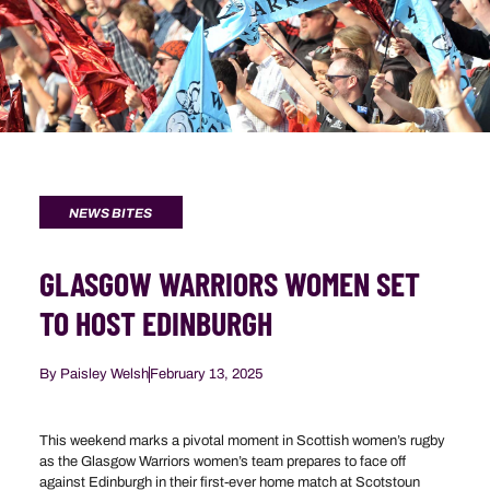
NEWS BITES
GLASGOW WARRIORS WOMEN SET
TO HOST EDINBURGH
By
Paisley Welsh
February 13, 2025
This weekend marks a pivotal moment in Scottish women’s rugby
as the Glasgow Warriors women’s team prepares to face off
against Edinburgh in their first-ever home match at Scotstoun