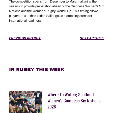
The competition spans from December to March, aligning the
season to provide preparation ahead of the Guinness Women’s Six
Nations and the Women’s Rugby World Cup. This timing allows
players to use the Celtic Challenge as a stepping stone for
international readiness.
PREVIOUS ARTICLE
NEXT ARTICLE
IN RUGBY THIS WEEK
Where To Watch: Scotland
Women’s Guinness Six Nations
2026