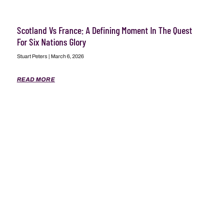
Scotland Vs France: A Defining Moment In The Quest
For Six Nations Glory
Stuart Peters
March 6, 2026
READ MORE
ABOUT
ADVERTISING
CONTACT