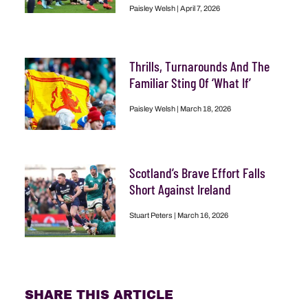
Paisley Welsh
April 7, 2026
Thrills, Turnarounds And The
Familiar Sting Of ‘What If’
Paisley Welsh
March 18, 2026
Scotland’s Brave Effort Falls
Short Against Ireland
Stuart Peters
March 16, 2026
SHARE THIS ARTICLE