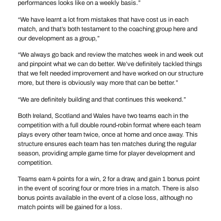
performances looks like on a weekly basis.”
“We have learnt a lot from mistakes that have cost us in each
match, and that’s both testament to the coaching group here and
our development as a group,”
“We always go back and review the matches week in and week out
and pinpoint what we can do better. We’ve definitely tackled things
that we felt needed improvement and have worked on our structure
more, but there is obviously way more that can be better.”
“We are definitely building and that continues this weekend.”
Both Ireland, Scotland and Wales have two teams each in the
competition with a full double round-robin format where each team
plays every other team twice, once at home and once away. This
structure ensures each team has ten matches during the regular
season, providing ample game time for player development and
competition.
Teams earn 4 points for a win, 2 for a draw, and gain 1 bonus point
in the event of scoring four or more tries in a match. There is also
bonus points available in the event of a close loss, although no
match points will be gained for a loss.