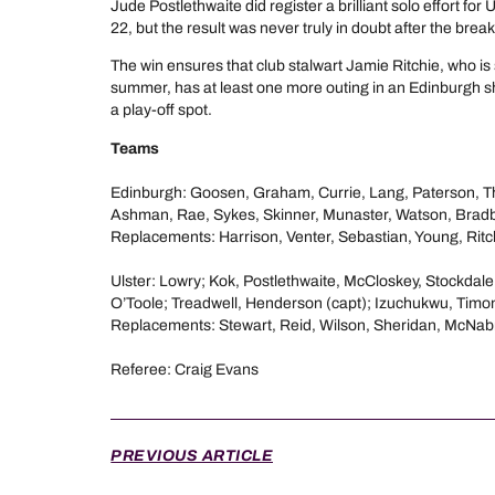
Jude Postlethwaite did register a brilliant solo effort for 
22, but the result was never truly in doubt after the break
The win ensures that club stalwart Jamie Ritchie, who is 
summer, has at least one more outing in an Edinburgh s
a play-off spot.
Teams
Edinburgh: Goosen, Graham, Currie, Lang, Paterson, 
Ashman, Rae, Sykes, Skinner, Munaster, Watson, Bradb
Replacements: Harrison, Venter, Sebastian, Young, Ritch
Ulster: Lowry; Kok, Postlethwaite, McCloskey, Stockdal
O’Toole; Treadwell, Henderson (capt); Izuchukwu, Tim
Replacements: Stewart, Reid, Wilson, Sheridan, McNa
Referee: Craig Evans
PREVIOUS ARTICLE