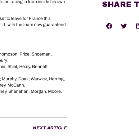
Ulster, racing in from inside his own
SHARE T
.
set to leave for France this
hirt, with the team now guaranteed
Thompson, Price; Shoeman,
ury.
ie, Shiel, Healy, Bennett.
e; Murphy, Doak; Warwick, Herring,
oney, McCann.
bney, Shanahan, Morgan, Moore.
NEXT ARTICLE