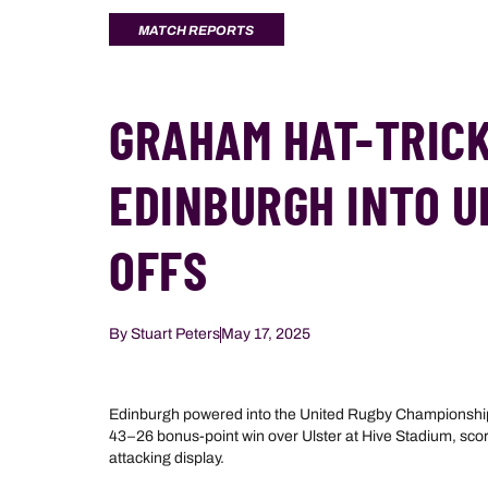
MATCH REPORTS
GRAHAM HAT-TRICK
EDINBURGH INTO U
OFFS
By
Stuart Peters
May 17, 2025
Edinburgh powered into the United Rugby Championship 
43–26 bonus-point win over Ulster at Hive Stadium, scori
attacking display.