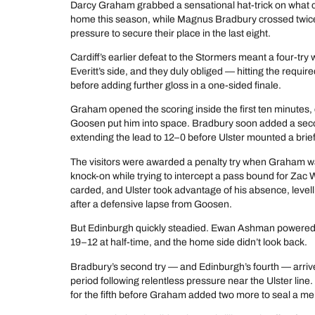
Darcy Graham grabbed a sensational hat-trick on what c
home this season, while Magnus Bradbury crossed twice
pressure to secure their place in the last eight.
Cardiff’s earlier defeat to the Stormers meant a four-tr
Everitt’s side, and they duly obliged — hitting the requir
before adding further gloss in a one-sided finale.
Graham opened the scoring inside the first ten minutes, 
Goosen put him into space. Bradbury soon added a secon
extending the lead to 12–0 before Ulster mounted a brie
The visitors were awarded a penalty try when Graham wa
knock-on while trying to intercept a pass bound for Zac
carded, and Ulster took advantage of his absence, level
after a defensive lapse from Goosen.
But Edinburgh quickly steadied. Ewan Ashman powered o
19–12 at half-time, and the home side didn’t look back.
Bradbury’s second try — and Edinburgh’s fourth — arrive
period following relentless pressure near the Ulster lin
for the fifth before Graham added two more to seal a me