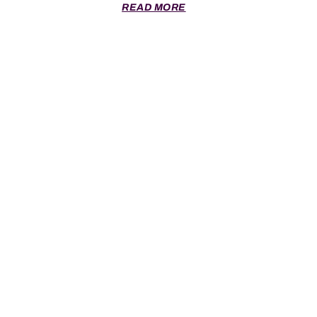
READ MORE
SCRUM © 2026 All Rights Reserved.