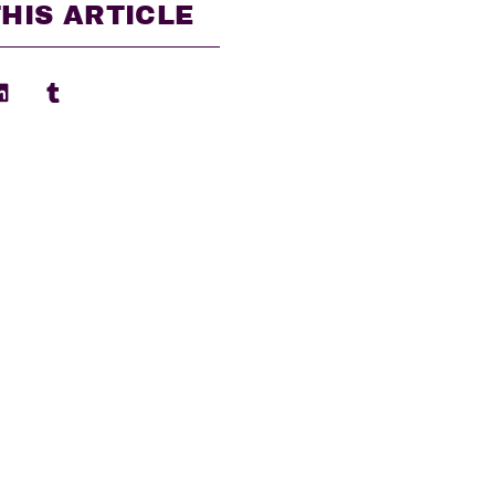
HIS ARTICLE