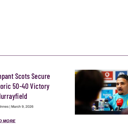
pant Scots Secure
toric 50-40 Victory
Murrayfield
 Innes
March 9, 2026
D MORE