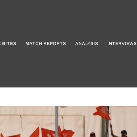
 BITES
MATCH REPORTS
ANALYSIS
INTERVIEWS