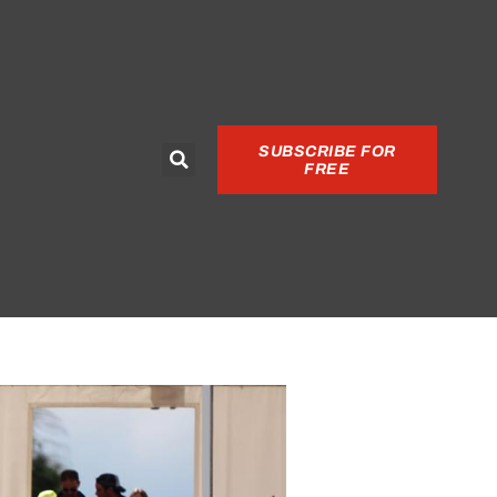
SUBSCRIBE FOR
FREE