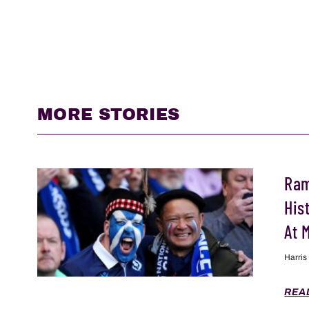
MORE STORIES
Ram
His
At 
Harris
REA