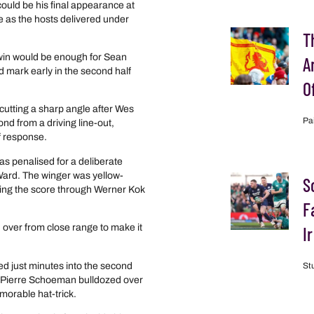
ould be his final appearance at
 as the hosts delivered under
T
y win would be enough for Sean
A
ed mark early in the second half
O
cutting a sharp angle after Wes
Pa
d from a driving line-out,
f response.
s penalised for a deliberate
 Ward. The winger was yellow-
S
ling the score through Werner Kok
F
ver from close range to make it
I
d just minutes into the second
St
e. Pierre Schoeman bulldozed over
morable hat-trick.