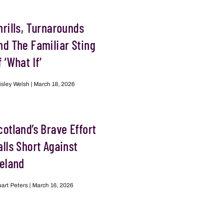
hrills, Turnarounds
nd The Familiar Sting
f ‘What If’
isley Welsh
March 18, 2026
cotland’s Brave Effort
alls Short Against
reland
uart Peters
March 16, 2026