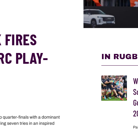
 FIRES
RC PLAY-
IN RUGB
W
S
G
2
quarter-finals with a dominant
ng seven tries in an inspired
Pa