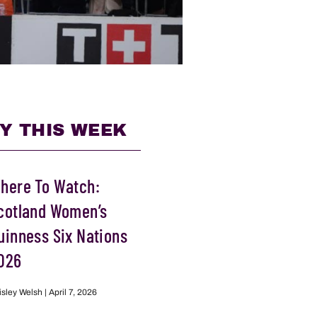
Y THIS WEEK
here To Watch:
cotland Women’s
uinness Six Nations
026
isley Welsh
April 7, 2026