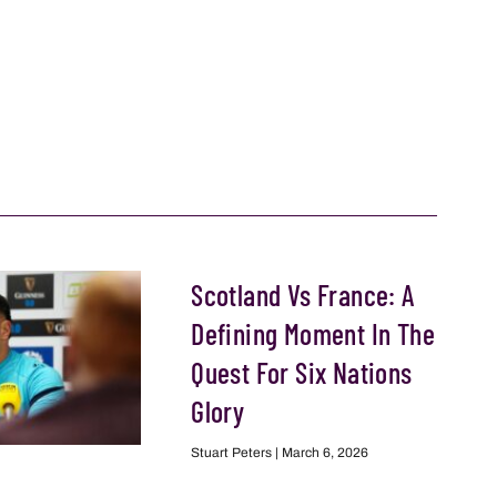
Scotland Vs France: A
Defining Moment In The
Quest For Six Nations
Glory
Stuart Peters
March 6, 2026