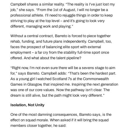
Campbell shares a similar reality. “The reality is I’ve just lost my
job,” she says. “From the 1st of August, I will no longer be a
professional athlete. I’ll need to rejuggle things in order to keep
striving to play at the top level – and it’s going to look very
different, managing work and playing.”
Without a central contract, Barreto is forced to piece together
rehab, funding, and future plans independently. Campbell, too,
faces the prospect of balancing elite sport with external
employment – a far cry from the stability full-time sport once
offered. And what about the talent pipeline?
“Right now, I’m not even sure there will be a sevens stage to aim
for,” says Barreto. Campbell adds: “That’s been the hardest part.
As a young girl I watched Scotland 7s at the Commonwealth
Games in Glasgow, that inspired me. Inspiring the next generation
was one of our core values. Now the pathway isn’t clear. The
dream is still alive, but the path might look very different.”
Isolation, Not Unity
One of the most damning consequences, Barreto says, is the
effect on squad morale. When asked if it will bring the squad
members closer together, he said: