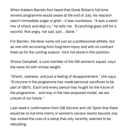
When Kaleem Barreto first heard that Great Britain’s full-time
sevens programme would cease at the end of July, his reaction
wasn’t immediate anger or grief – it was numbness. “It was a weird
mix of shock and déjà vu,” he tells me. “Everything goes still for a
second. Not angry, not sad, just… blank.”
For Barreto, the blow came not just as a professional athlete, but
as one still recovering from long-term injury and with no contract
lined up for the coming season. He’s not alone in this position.
Shona Campbell, a core member of the GB women’s squad, says
the news hit with similar weight.
“Shock, sadness, and just a feeling of disappointment,” she says.
“Everyone in the programme has made personal sacrifices to be
part of GB7s. Each and every person has fought for the future of
the programme – and now, in the new proposed model, we are
unsure of our future.”
Last week’s confirmation from GB Sevens and UK Sport that there
would be no full-time men’s or women’s sevens teams beyond July
has rocked the core of a setup that only recently seemed to be
rebuilding.