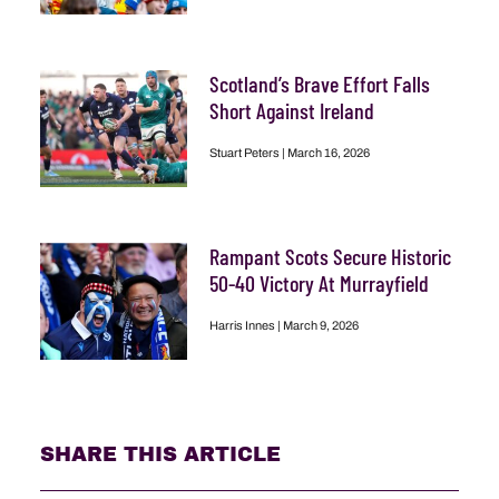
Scotland’s Brave Effort Falls
Short Against Ireland
Stuart Peters
March 16, 2026
Rampant Scots Secure Historic
50-40 Victory At Murrayfield
Harris Innes
March 9, 2026
SHARE THIS ARTICLE