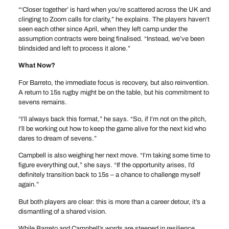
“‘Closer together’ is hard when you’re scattered across the UK and
clinging to Zoom calls for clarity,” he explains. The players haven’t
seen each other since April, when they left camp under the
assumption contracts were being finalised. “Instead, we’ve been
blindsided and left to process it alone.”
What Now?
For Barreto, the immediate focus is recovery, but also reinvention.
A return to 15s rugby might be on the table, but his commitment to
sevens remains.
“I’ll always back this format,” he says. “So, if I’m not on the pitch,
I’ll be working out how to keep the game alive for the next kid who
dares to dream of sevens.”
Campbell is also weighing her next move. “I’m taking some time to
figure everything out,” she says. “If the opportunity arises, I’d
definitely transition back to 15s – a chance to challenge myself
again.”
But both players are clear: this is more than a career detour, it’s a
dismantling of a shared vision.
While Barreto and Campbell’s words are steeped in resilience,