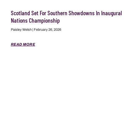
Scotland Set For Southern Showdowns In Inaugural
Nations Championship
Paisley Welsh
February 26, 2026
READ MORE
ABOUT
ADVERTISING
CONTACT