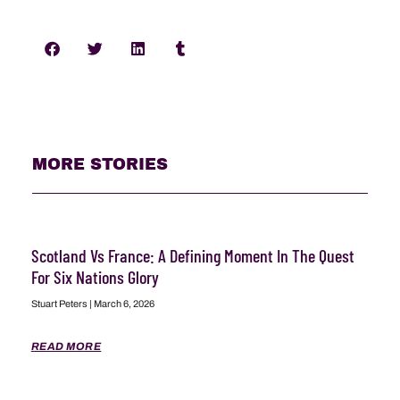
MORE STORIES
Scotland Vs France: A Defining Moment In The Quest
For Six Nations Glory
Stuart Peters
March 6, 2026
READ MORE