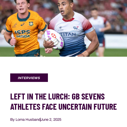
INTERVIEWS
LEFT IN THE LURCH: GB SEVENS
ATHLETES FACE UNCERTAIN FUTURE
By
Lorna Husband
June 2, 2025