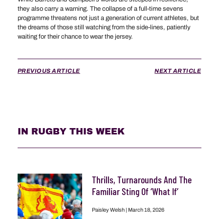
they also carry a warning. The collapse of a full-time sevens
programme threatens not just a generation of current athletes, but
the dreams of those still watching from the side-lines, patiently
waiting for their chance to wear the jersey.
PREVIOUS ARTICLE
NEXT ARTICLE
IN RUGBY THIS WEEK
Thrills, Turnarounds And The
Familiar Sting Of ‘What If’
Paisley Welsh
March 18, 2026