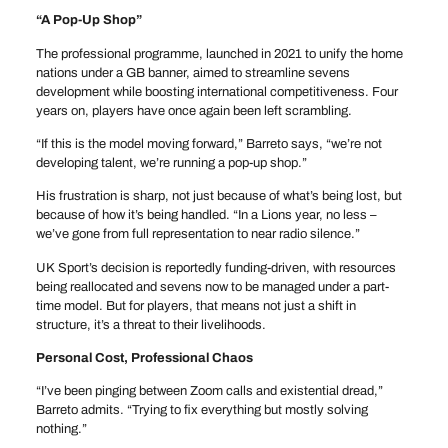
“A Pop-Up Shop”
The professional programme, launched in 2021 to unify the home
nations under a GB banner, aimed to streamline sevens
development while boosting international competitiveness. Four
years on, players have once again been left scrambling.
“If this is the model moving forward,” Barreto says, “we’re not
developing talent, we’re running a pop-up shop.”
His frustration is sharp, not just because of what’s being lost, but
because of how it’s being handled. “In a Lions year, no less –
we’ve gone from full representation to near radio silence.”
UK Sport’s decision is reportedly funding-driven, with resources
being reallocated and sevens now to be managed under a part-
time model. But for players, that means not just a shift in
structure, it’s a threat to their livelihoods.
Personal Cost, Professional Chaos
“I’ve been pinging between Zoom calls and existential dread,”
Barreto admits. “Trying to fix everything but mostly solving
nothing.”