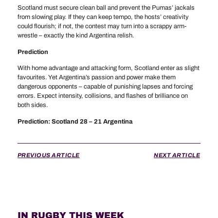
Scotland must secure clean ball and prevent the Pumas’ jackals
from slowing play. If they can keep tempo, the hosts’ creativity
could flourish; if not, the contest may turn into a scrappy arm-
wrestle – exactly the kind Argentina relish.
Prediction
With home advantage and attacking form, Scotland enter as slight
favourites. Yet Argentina’s passion and power make them
dangerous opponents – capable of punishing lapses and forcing
errors. Expect intensity, collisions, and flashes of brilliance on
both sides.
Prediction: Scotland 28 – 21 Argentina
PREVIOUS ARTICLE
NEXT ARTICLE
IN RUGBY THIS WEEK