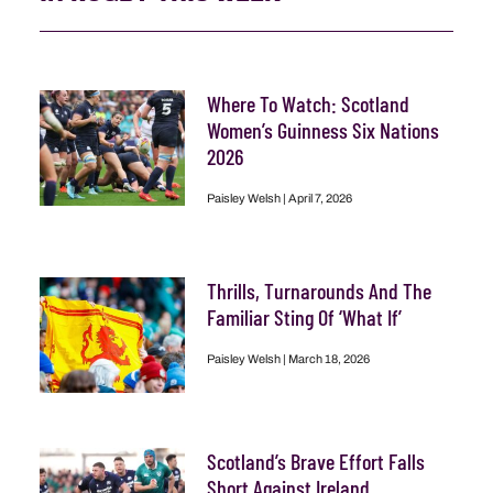
Where To Watch: Scotland
Women’s Guinness Six Nations
2026
Paisley Welsh
April 7, 2026
Thrills, Turnarounds And The
Familiar Sting Of ‘What If’
Paisley Welsh
March 18, 2026
Scotland’s Brave Effort Falls
Short Against Ireland