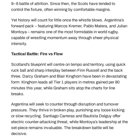
9–6 battle of attrition. Since then, the Scots have tended to
control the fixture, often winning by comfortable margins.
Yet history will count for little once the whistle blows. Argentina’s
forward pack – featuring Marcos Kremer, Pablo Matera, and Julian
Montoya – remains one of the most formidable in world rugby,
capable of wrestling momentum away through sheer physical
intensity.
Tactical Battle: Fire vs Flow
Scotland’s blueprint will centre on tempo and territory, using quick
ruck ball and sharp interplay between Finn Russell and the back
three. Darcy Graham and Blair Kinghorn have been in devastating
form: Kinghorn leads all Tier 1 players in metres gained per 80
minutes this year, while Graham sits atop the charts for line
breaks.
Argentina will seek to counter through disruption and turnover
pressure. They thrive in broken play, punishing any loose kicking
or slow recycling. Santiago Carreras and Bautista Delguy offer
electric counter-attacking threat, while Montoya’s leadership at the
set-piece remains invaluable. The breakdown battle will be
decisive.