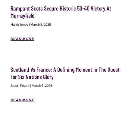
Rampant Scots Secure Historic 50-40 Victory At
Murrayfield
Harris Innes
March 9, 2026
READ MORE
Scotland Vs France: A Defining Moment In The Quest
For Six Nations Glory
Stuart Peters
March 6, 2026
READ MORE