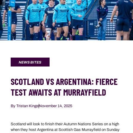
NEWS BITES
SCOTLAND VS ARGENTINA: FIERCE
TEST AWAITS AT MURRAYFIELD
By
Tristan Kinge
November 14, 2025
Scotland will look to finish their Autumn Nations Series on a high
when they host Argentina at Scottish Gas Murrayfield on Sunday