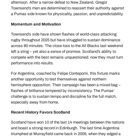
afternoon. After a narrow defeat to New Zealand, Gregor
Townsend’s men are determined to reassert their authority against
a Pumas side known for physicality, passion, and unpredictability.
Momentum and Motivation
Townsend’s side have shown flashes of world-class attacking
rugby throughout 2025 but have struggled to sustain dominance
across 80 minutes. The close loss to the All Blacks last weekend
left a sting – yet also a sense of promise. Scotland’s ability to
compete with the best remains unquestioned; now they must turn
performance into results.
For Argentina, coached by Felipe Contepomi, this fixture marks
another opportunity to test themselves against northern
hemisphere opposition. Their campaign has been a mixed bag –
flashes of brilliance tempered by inconsistency. The Pumas’
challenge is to sustain tempo and discipline for the full match,
especially away from home.
Recent History Favors Scotland
Scotland have won 10 of the last 14 meetings between the nations
and boast a strong record in Edinburgh. The last time Argentina
triumphed at Murrayfield came back in 2009, when they edged a