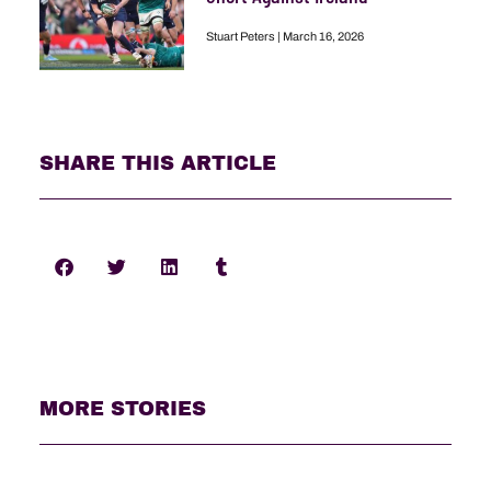
Stuart Peters
March 16, 2026
SHARE THIS ARTICLE
MORE STORIES