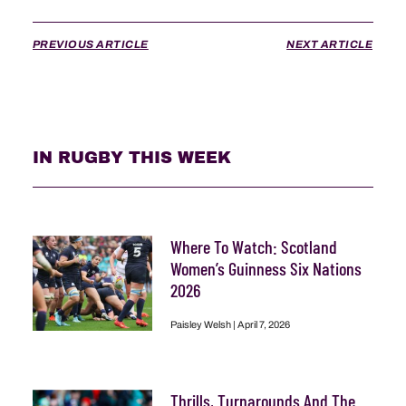
PREVIOUS ARTICLE
NEXT ARTICLE
IN RUGBY THIS WEEK
Where To Watch: Scotland
Women’s Guinness Six Nations
2026
Paisley Welsh
April 7, 2026
Thrills, Turnarounds And The