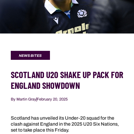
NEWS BITES
SCOTLAND U20 SHAKE UP PACK FOR
ENGLAND SHOWDOWN
By
Martin Gray
February 20, 2025
Scotland has unveiled its Under-20 squad for the
clash against England in the 2025 U20 Six Nations,
set to take place this Friday.