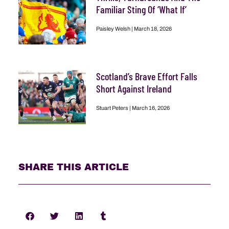
Familiar Sting Of ‘What If’
Paisley Welsh
March 18, 2026
Scotland’s Brave Effort Falls
Short Against Ireland
Stuart Peters
March 16, 2026
SHARE THIS ARTICLE