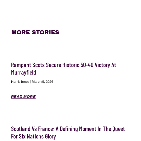
MORE STORIES
Rampant Scots Secure Historic 50-40 Victory At
Murrayfield
Harris Innes
March 9, 2026
READ MORE
Scotland Vs France: A Defining Moment In The Quest
For Six Nations Glory