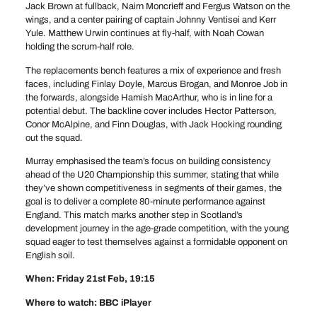
Jack Brown at fullback, Nairn Moncrieff and Fergus Watson on the
wings, and a center pairing of captain Johnny Ventisei and Kerr
Yule. Matthew Urwin continues at fly-half, with Noah Cowan
holding the scrum-half role.
The replacements bench features a mix of experience and fresh
faces, including Finlay Doyle, Marcus Brogan, and Monroe Job in
the forwards, alongside Hamish MacArthur, who is in line for a
potential debut. The backline cover includes Hector Patterson,
Conor McAlpine, and Finn Douglas, with Jack Hocking rounding
out the squad.
Murray emphasised the team’s focus on building consistency
ahead of the U20 Championship this summer, stating that while
they’ve shown competitiveness in segments of their games, the
goal is to deliver a complete 80-minute performance against
England. This match marks another step in Scotland’s
development journey in the age-grade competition, with the young
squad eager to test themselves against a formidable opponent on
English soil.
When: Friday 21st Feb, 19:15
Where to watch: BBC iPlayer