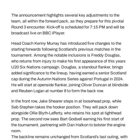
The announcement highlights several key adjustments to the
team, all within the forward pack, as they prepare for this pivotal
Round 3 encounter. Kick-off is scheduled for 7:15 PM and will be
broadcast live on BBC iPlayer.
Head Coach Kenny Murray has introduced five changes to the
starting forwards following Scotland’s previous matches in the
tournament. Among the notable inclusions is Freddy Douglas,
who returns from injury to make his first appearance of this years
U20 Six Nations campaign. Douglas, a standout flanker, brings
added significance to the lineup, having earned a senior Scotland
cap during the Autumn Nations Series against Portugal in 2024.
He will start at openside flanker, joining Oliver Duncan at blindside
and Reuben Logan at number 8 to form the back row.
In the front row, Jake Shearer steps in at loosehead prop, while
Seb Stephen takes the hooker position. They will pack down
alongside Ollie Blyth-Lafferty, who retains his spot at tighthead
prop. The second row sees Bart Godsell earning his first start of
the tournament, partnering with Dan Halkon to bolster the engine
room.
The backline remains unchanged from Scotland’s last outing, with